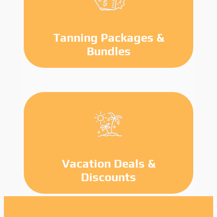
Tanning Packages &
Bundles
Vacation Deals &
Discounts