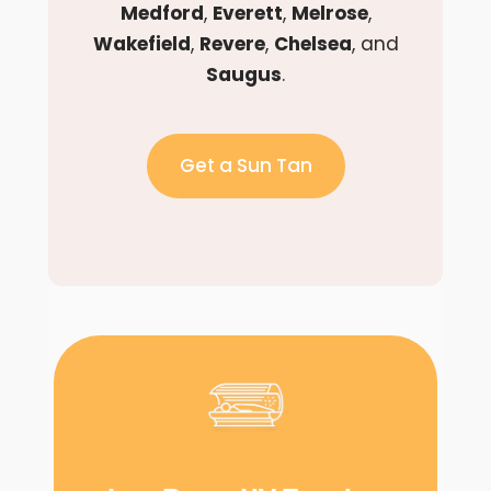
Medford
,
Everett
,
Melrose
,
Wakefield
,
Revere
,
Chelsea
, and
Saugus
.
Get a Sun Tan