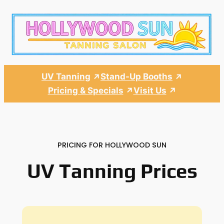
Skip
to
content
UV Tanning
Stand-Up Booths
Pricing & Specials
Visit Us
PRICING FOR HOLLYWOOD SUN
UV Tanning Prices