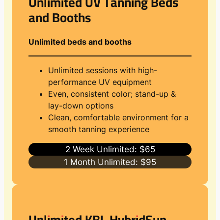
Unlimited UV Tanning Beds
and Booths
Unlimited beds and booths
Unlimited sessions with high-
performance UV equipment
Even, consistent color; stand-up &
lay-down options
Clean, comfortable environment for a
smooth tanning experience
2 Week Unlimited: $65
1 Month Unlimited: $95
Unlimited KBL HybridSun