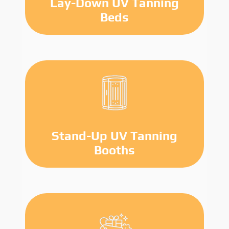
Lay-Down UV Tanning
Beds
Stand-Up UV Tanning
Booths