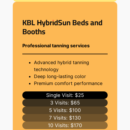
KBL HybridSun Beds and
Booths
Professional tanning services
Advanced hybrid tanning
technology
Deep long-lasting color
Premium comfort performance
Single Visit: $25
3 Visits: $65
5 Visits: $100
7 Visits: $130
10 Visits: $170