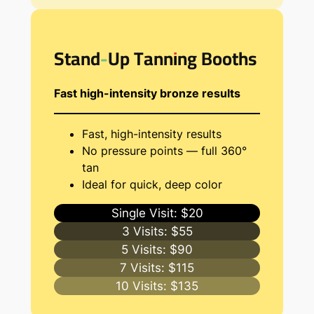
Stand-Up Tanning Booths
Fast high-intensity bronze results
Fast, high-intensity results
No pressure points — full 360°
tan
Ideal for quick, deep color
Single Visit: $20
3 Visits: $55
5 Visits: $90
7 Visits: $115
10 Visits: $135