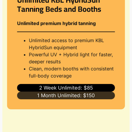
Tanning Beds and Booths
Unlimited premium hybrid tanning
Unlimited access to premium KBL
HybridSun equipment
Powerful UV + Hybrid light for faster,
deeper results
Clean, modern booths with consistent
full-body coverage
2 Week Unlimited: $85
1 Month Unlimited: $150