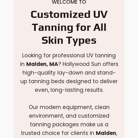
WELCOME TO
Customized UV
Tanning for All
Skin Types
Looking for professional UV tanning
in
Malden, MA
? Hollywood Sun offers
high-quality lay-down and stand-
up tanning beds designed to deliver
even, long-lasting results.
Our modern equipment, clean
environment, and customized
tanning packages make us a
trusted choice for clients in
Malden
,