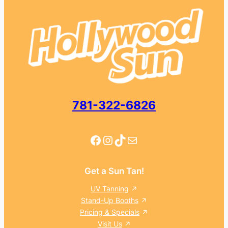
781-322-6826
Facebook
Instagram
TikTok
Mail
Get a Sun Tan!
UV Tanning
Stand-Up Booths
Pricing & Specials
Visit Us