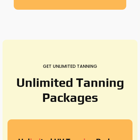
GET UNLIMITED TANNING
Unlimited Tanning
Packages