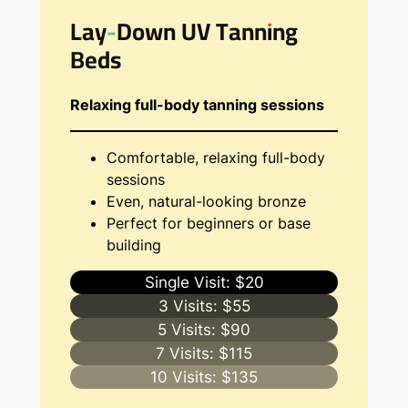
Lay-Down UV Tanning
Beds
Relaxing full-body tanning sessions
Comfortable, relaxing full-body
sessions
Even, natural-looking bronze
Perfect for beginners or base
building
Single Visit: $20
3 Visits: $55
5 Visits: $90
7 Visits: $115
10 Visits: $135